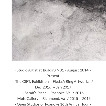
· Studio Artist at Building 9B1 / August 2014 –
Present
· The GIFT: Exhibition – Fleda A Ring Artworks /
Dec 2016 – Jan 2017
· Sarah’s Place – Roanoke, Va / 2016
· Mott Gallery – Richmond, Va / 2015 – 2016
· Open Studios of Roanoke 16th Annual Tour /