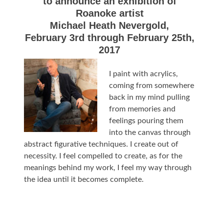
to announce an exhibition of
Roanoke artist
Michael Heath Nevergold,
February 3rd through February 25th,
2017
I paint with acrylics,
coming from somewhere
back in my mind pulling
from memories and
feelings pouring them
into the canvas through
abstract figurative techniques. I create out of
necessity. I feel compelled to create, as for the
meanings behind my work, I feel my way through
the idea until it becomes complete.