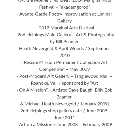
· At the Moment No Idea / 2014 Marginal Arts
Festival – “akademgorod”
· Avante-Garde Poetry Improvisation at Liminal
Gallery
– 2012 Marginal Arts Festival
· 2nd Helpings Main Gallery – Art & Photography
by Bill Beamer,
Heath Nevergold & April Woods / September
2010
· Rescue Mission Permanent Collection Art
Competition – May 2009
· Post-Modern Art Gallery – Tanglewood Mall –
Roanoke, Va. / sponsored by “Art
· On A Mission” – Artists: Dave Baugh, Billy Bob
Beamer,
& Michael Heath Nevergold / January 2009|
· 2nd Helpings shop.gallery.cafe / June 2009 –
June 2011
· Art on a Mission / June 2008 – February 2009