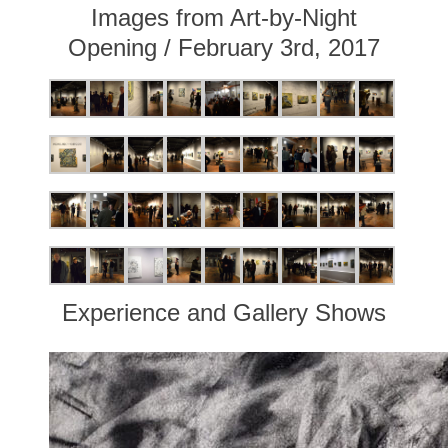
Images from Art-by-Night
Opening / February 3rd, 2017
Experience and Gallery Shows