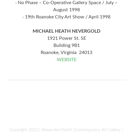
· No Phase – Co-Operative Gallery Space / July –
August 1998
· 19th Roanoke City Art Show / April 1998
MICHAEL HEATH NEVERGOLD
1921 Power St. SE
Building 9B1
Roanoke, Virginia 24013
WEBSITE
Copyright 2022 | Alexander/Heath Contemporary Art Gallery /