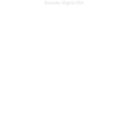
Roanoke, Virginia USA