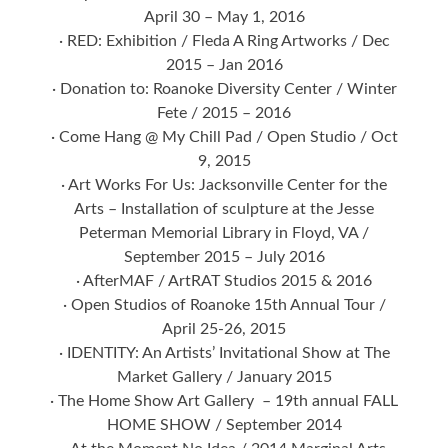
April 30 – May 1, 2016
· RED: Exhibition / Fleda A Ring Artworks / Dec
2015 – Jan 2016
· Donation to: Roanoke Diversity Center / Winter
Fete / 2015 – 2016
· Come Hang @ My Chill Pad / Open Studio / Oct
9, 2015
· Art Works For Us: Jacksonville Center for the
Arts – Installation of sculpture at the Jesse
Peterman Memorial Library in Floyd, VA /
September 2015 – July 2016
· AfterMAF / ArtRAT Studios 2015 & 2016
· Open Studios of Roanoke 15th Annual Tour /
April 25-26, 2015
· IDENTITY: An Artists’ Invitational Show at The
Market Gallery / January 2015
· The Home Show Art Gallery – 19th annual FALL
HOME SHOW / September 2014