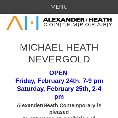
MENU
SKIP
109 Campbell Avenue SW, Roanoke,
ALEXANDER / HEATH
TO
Virginia
CONTENT
CONTEMPORARY ART
MICHAEL HEATH
GALLERY
NEVERGOLD
OPEN
Friday, February 24th, 7-9 pm
Saturday, February 25th, 2-4
pm
Alexander/Heath Contemporary is
pleased