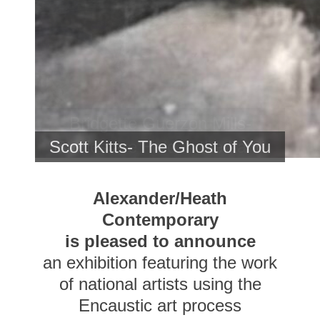
Bridgette Guerzon Mills-
Stories are Held in the Land
Scott Kitts- The Ghost of You
<br>
Alexander/Heath
Contemporary
is pleased to announce
an exhibition featuring the work
of national artists using the
Encaustic art process