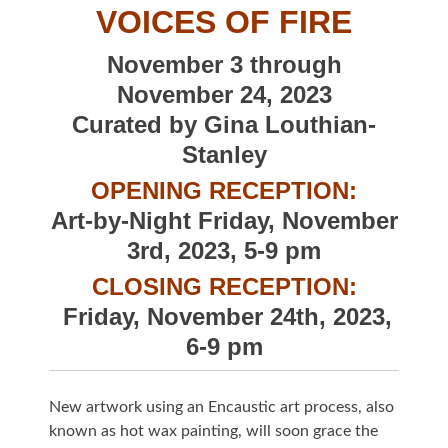
VOICES OF FIRE
November 3 through
November 24, 2023
Curated by Gina Louthian-
Stanley
OPENING RECEPTION:
Art-by-Night Friday, November
3rd, 2023, 5-9 pm
CLOSING RECEPTION:
Friday, November 24th, 2023,
6-9 pm
New artwork using an Encaustic art process, also
known as hot wax painting, will soon grace the