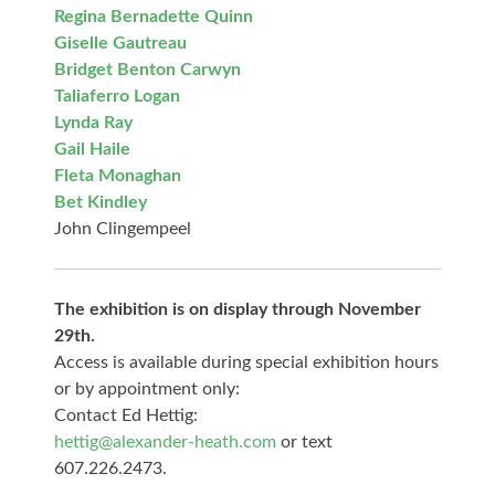
Regina Bernadette Quinn
Giselle Gautreau
Bridget Benton Carwyn
Taliaferro Logan
Lynda Ray
Gail Haile
Fleta Monaghan
Bet Kindley
John Clingempeel
The exhibition is on display through November
29th.
Access is available during special exhibition hours
or by appointment only:
Contact Ed Hettig:
hettig@alexander-heath.com
or text
607.226.2473.