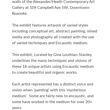
walls of the Alexander/Heath Contemporary Art
Gallery at 109 Campbell Ave SW, Downtown
Roanoke.
The exhibit features artwork of varied styles
including conceptual art, abstract painting, mixed
media and photography all created with the use
of varied techniques and Encaustic medium.
This exhibit, curated by Gina Louthian-Stanley,
underlines the many techniques and visions of
these 18 unique artists using Encaustic medium
to create beautiful and organic works.
Each artist represented has a distinct voice and
vision when ‘painting’ with this ‘mysterious
medium’. Some are fairly new to encaustic, and
some have worked in the medium for over 20+
years.