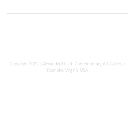
Copyright 2022 | Alexander/Heath Contemporary Art Gallery /
Roanoke, Virginia USA