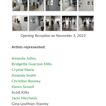
Opening Reception on November 3, 2023
Artists represented:
Amanda Jolley
Bridgette Guerzon Mills
Crystal Marie
Amanda Smith
Christine Rooney
Karen Sewell
Scott Kitts
Jacki Mechanic
Gina Louthian-Stanley