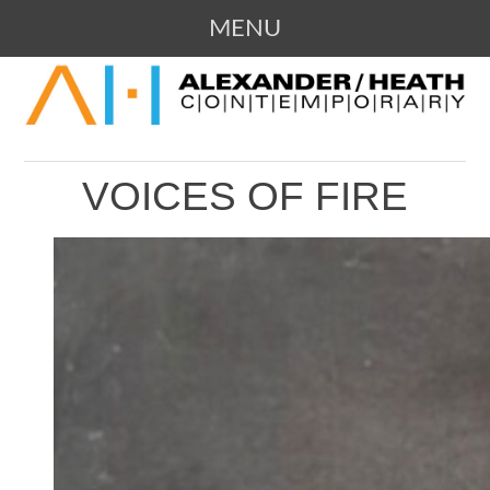
MENU
SKIP
109 Campbell Avenue SW, Roanoke,
ALEXANDER / HEATH
TO
Virginia
CONTENT
CONTEMPORARY ART
VOICES OF FIRE
GALLERY