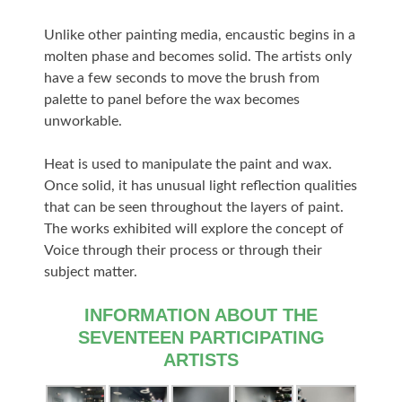
Unlike other painting media, encaustic begins in a
molten phase and becomes solid. The artists only
have a few seconds to move the brush from
palette to panel before the wax becomes
unworkable.
Heat is used to manipulate the paint and wax.
Once solid, it has unusual light reflection qualities
that can be seen throughout the layers of paint.
The works exhibited will explore the concept of
Voice through their process or through their
subject matter.
INFORMATION ABOUT THE
SEVENTEEN PARTICIPATING
ARTISTS